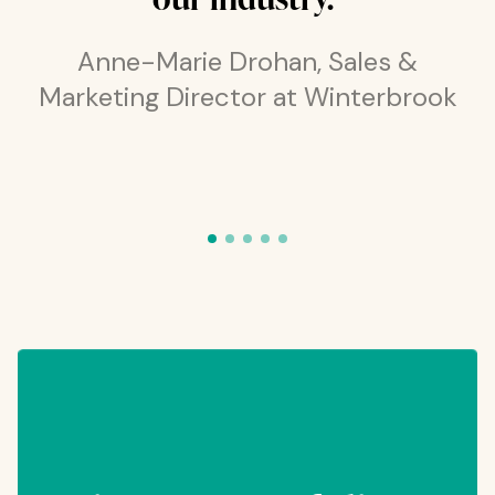
Anne-Marie Drohan, Sales &
Marketing Director at Winterbrook