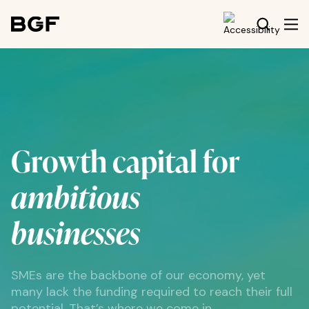
Growth capital for
ambitious
businesses
SMEs are the backbone of our economy, yet
many lack the funding required to reach their full
potential. That’s where we come in.