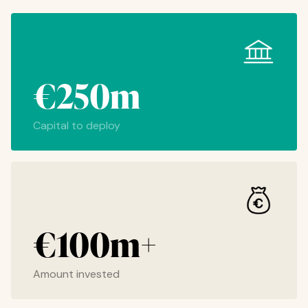
€250m
Capital to deploy
€100m+
Amount invested