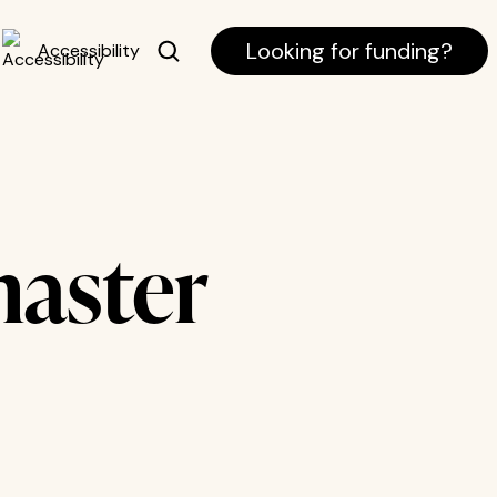
Looking for funding?
Accessibility
aster