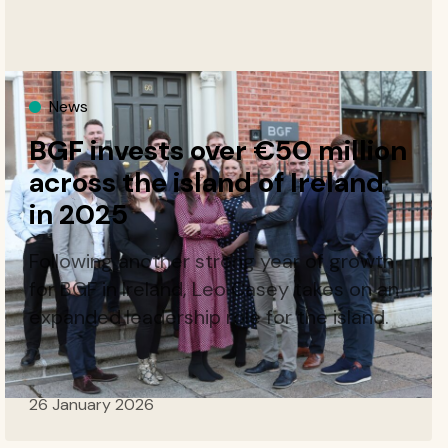
News
BGF invests over €50 million
across the island of Ireland
in 2025
Following another strong year of growth
for BGF in Ireland, Leo Casey takes on an
expanded leadership role for the island.
26 January 2026