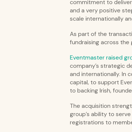
commitment to deliveri
and a very positive ste
scale internationally an
As part of the transact
fundraising across the
Eventmaster raised gr
company’s strategic d
and internationally. In
capital, to support Ev
to backing Irish, foun
The acquisition streng
group’s ability to serv
registrations to membe