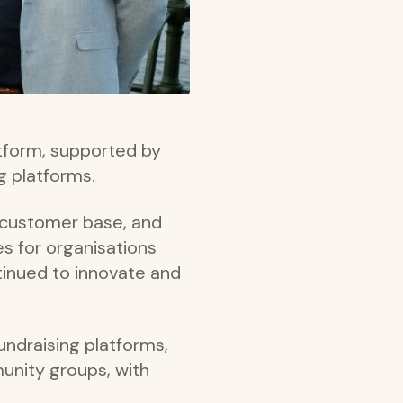
atform, supported by
ng platforms.
s customer base, and
es for organisations
inued to innovate and
ndraising platforms,
unity groups, with