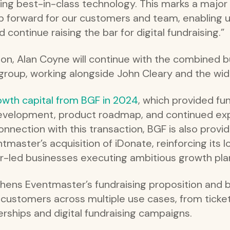
ng best-in-class technology. This marks a major 
p forward for our customers and team, enabling us
d continue raising the bar for digital fundraising.”
ion, Alan Coyne will continue with the combined b
 group, working alongside John Cleary and the wi
owth capital from BGF in 2024
, which provided fu
evelopment, product roadmap, and continued exp
 connection with this transaction, BGF is also prov
entmaster’s acquisition of iDonate, reinforcing i
der-led businesses executing ambitious growth pla
thens Eventmaster’s fundraising proposition and
e customers across multiple use cases, from ticke
rships and digital fundraising campaigns.