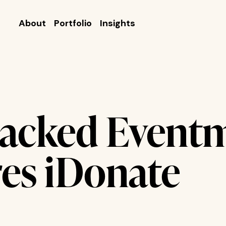
About
Portfolio
Insights
acked Eventm
res iDonate