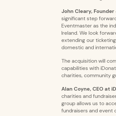
John Cleary, Founder
significant step forwar
Eventmaster as the indu
Ireland. We look forwar
extending our ticketi
domestic and internati
The acquisition will 
capabilities with iDona
charities, community g
Alan Coyne, CEO at iD
charities and fundrais
group allows us to acce
fundraisers and event 