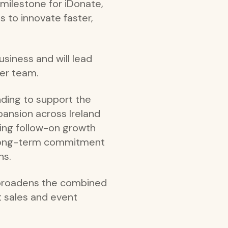
milestone for iDonate,
 to innovate faster,
usiness and will lead
der team.
nding to support the
ansion across Ireland
iding follow-on growth
ts long-term commitment
ns.
 broadens the combined
t sales and event