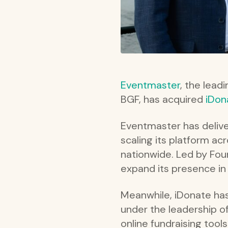
Eventmaster
, the lead
BGF, has acquired
iDon
Eventmaster has delive
scaling its platform ac
nationwide. Led by Fo
expand its presence in 
Meanwhile, iDonate has
under the leadership o
online fundraising tool