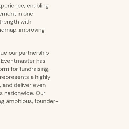
xperience, enabling
gement in one
trength with
oadmap, improving
nue our partnership
y. Eventmaster has
rm for fundraising,
 represents a highly
, and deliver even
rs nationwide. Our
g ambitious, founder-