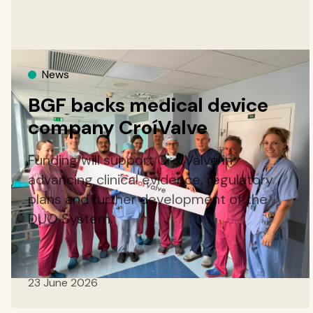
News
BGF backs medical device
company CroíValve
Funding will support CroíValve in
advancing clinical evidence, regulatory
plans and further development of the
DUO System.
23 June 2026