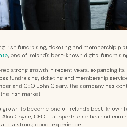
ing Irish fundraising, ticketing and membership pl
ate
, one of Ireland’s best-known digital fundraisi
red strong growth in recent years, expanding it
ross fundraising, ticketing and membership servic
under and CEO John Cleary, the company has cont
the Irish market.
 grown to become one of Ireland’s best-known fu
f Alan Coyne, CEO. It supports charities and comm
s and a strong donor experience.