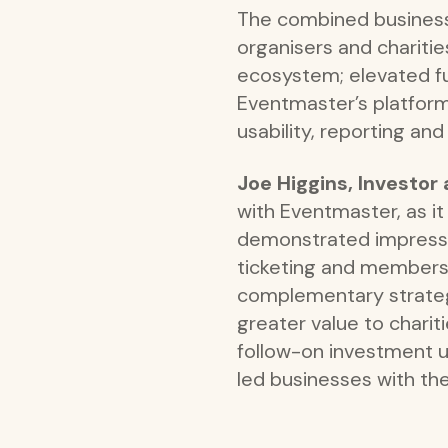
The combined business 
organisers and chariti
ecosystem; elevated fun
Eventmaster’s platform
usability, reporting a
Joe Higgins, Investo
with Eventmaster, as i
demonstrated impressiv
ticketing and membershi
complementary strategi
greater value to chari
follow-on investment 
led businesses with the