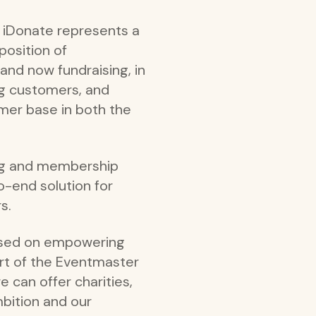
f iDonate represents a
position of
and now fundraising, in
ng customers, and
mer base in both the
ing and membership
to-end solution for
s.
cused on empowering
art of the Eventmaster
e can offer charities,
mbition and our