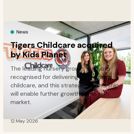
News
Tigers Childcare acquired
by Kids Planet
The leading nursery groups are both
recognised for delivering high-quality
childcare, and this strategic partnership
will enable further growth in the Irish
market.
12 May 2026