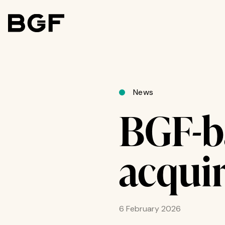
News
BGF-b
acqui
6 February 2026