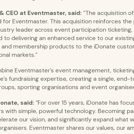
 & CEO at Eventmaster, said:
“The acquisition o
d for Eventmaster. This acquisition reinforces the 
stry leader across event participation ticketing, 
d to delivering an enhanced service to our existi
ng and membership products to the iDonate custo
onal markets.”
combine Eventmaster’s event management, ticket
te’s fundraising expertise, creating a single, end-
roups, sporting organisations and event organiser
onate, said:
“For over 15 years, iDonate has fo
ers with simple, powerful technology. Becoming p
lerate our vision, and significantly expand what w
organisers. Eventmaster shares our values, our a