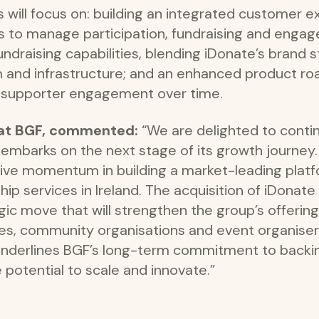
will focus on: building an integrated customer e
es to manage participation, fundraising and enga
draising capabilities, blending iDonate’s brand s
 and infrastructure; and an enhanced product r
nd supporter engagement over time.
r at BGF, commented:
“We are delighted to conti
t embarks on the next stage of its growth journe
e momentum in building a market-leading platfo
p services in Ireland. The acquisition of iDonate
c move that will strengthen the group’s offering
ties, community organisations and event organise
underlines BGF’s long-term commitment to backin
 potential to scale and innovate.”