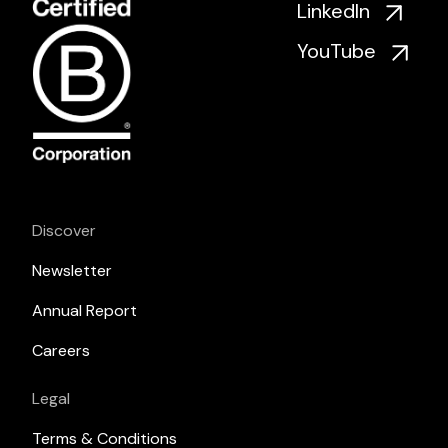
LinkedIn
YouTube
Discover
Newsletter
Annual Report
Careers
Legal
Terms & Conditions