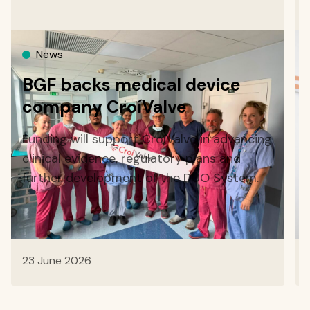
News
BGF backs medical device
company CroíValve
Funding will support CroíValve in advancing
clinical evidence, regulatory plans and
further development of the DUO System.
23 June 2026