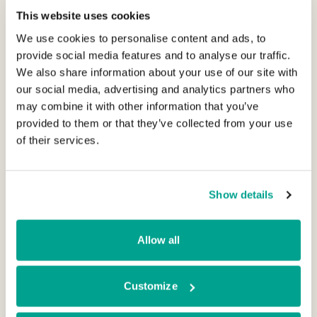
Irish businesses backed by BGF. Vasorum is
This website uses cookies
the seventh investment which BGF Ireland
We use cookies to personalise content and ads, to
has closed in the last two years,
provide social media features and to analyse our traffic.
demonstrating our continued momentum in
We also share information about your use of our site with
the market. BGF’s portfolio of Irish business
our social media, advertising and analytics partners who
may combine it with other information that you’ve
now spans multiple sectors including medical
provided to them or that they’ve collected from your use
devices, software, aerospace engineering,
of their services.
security and residential construction.”
Vasorum is chaired by former SIAC
Show details
Construction CEO Finn Lyden. Mark Sykes of
BGF will join the Vasorum Board with
Allow all
Maedhbh O’Driscoll of BGF joining as a Board
observer.
Customize