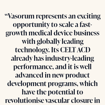
“Vasorum represents an exciting
opportunity to scale a fast-
growth medical device business
with globally leading
technology. Its CELT ACD
already has industry-leading
performance, and it is well
advanced in new product
development programs, which
have the potential to
revolutionise vascular closure in