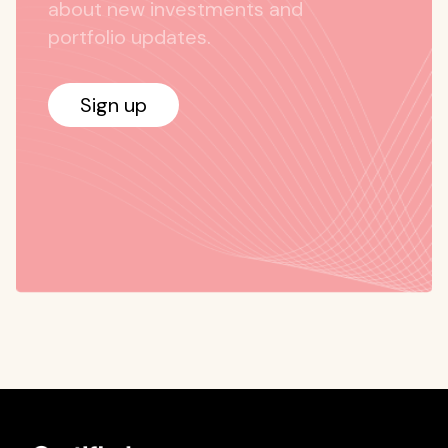
about new investments and
portfolio updates.
Sign up