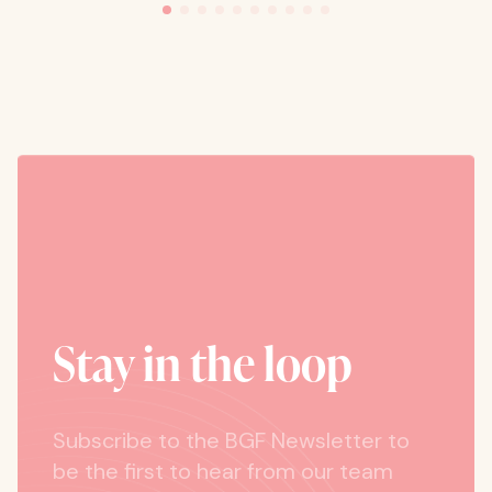
Stay in the loop
Subscribe to the BGF Newsletter to
be the first to hear from our team