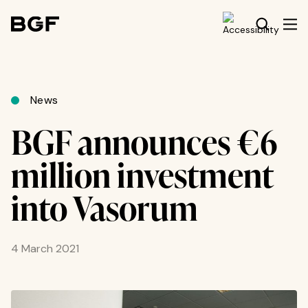
News
BGF announces €6
million investment
into Vasorum
4 March 2021