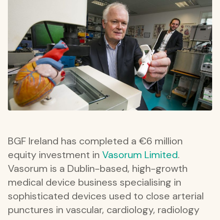
BGF Ireland has completed a €6 million
equity investment in
Vasorum Limited
.
Vasorum is a Dublin-based, high-growth
medical device business specialising in
sophisticated devices used to close arterial
punctures in vascular, cardiology, radiology