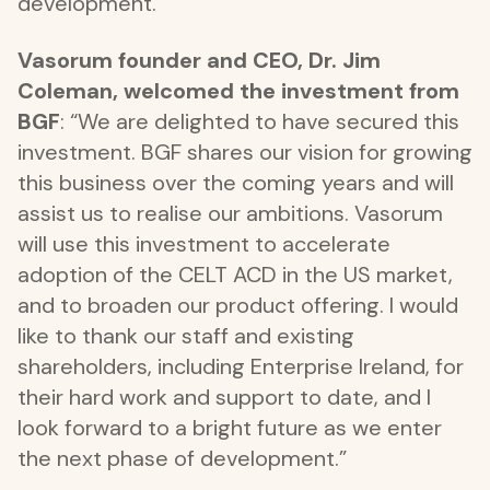
development.
Vasorum founder and CEO, Dr. Jim
Coleman, welcomed the investment from
BGF
: “We are delighted to have secured this
investment. BGF shares our vision for growing
this business over the coming years and will
assist us to realise our ambitions. Vasorum
will use this investment to accelerate
adoption of the CELT ACD in the US market,
and to broaden our product offering. I would
like to thank our staff and existing
shareholders, including Enterprise Ireland, for
their hard work and support to date, and I
look forward to a bright future as we enter
the next phase of development.”