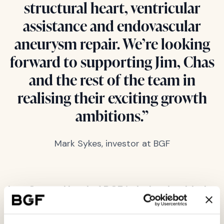
structural heart, ventricular
assistance and endovascular
aneurysm repair. We’re looking
forward to supporting Jim, Chas
and the rest of the team in
realising their exciting growth
ambitions.”
Mark Sykes, investor at BGF
Leo Casey, Head of BGF in Ireland, added:
“We are delighted to welcome Jim and his
team into the growing portfolio of successful