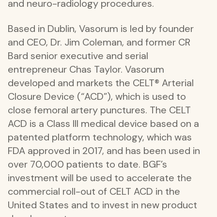
and neuro-radiology procedures.
Based in Dublin, Vasorum is led by founder
and CEO, Dr. Jim Coleman, and former CR
Bard senior executive and serial
entrepreneur Chas Taylor. Vasorum
developed and markets the CELT® Arterial
Closure Device (“ACD”), which is used to
close femoral artery punctures. The CELT
ACD is a Class III medical device based on a
patented platform technology, which was
FDA approved in 2017, and has been used in
over 70,000 patients to date. BGF’s
investment will be used to accelerate the
commercial roll-out of CELT ACD in the
United States and to invest in new product